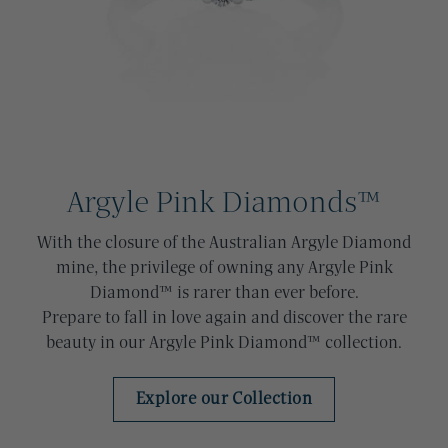
Argyle Pink Diamonds™
With the closure of the Australian Argyle Diamond
mine, the privilege of owning any Argyle Pink
Diamond™ is rarer than ever before.
Prepare to fall in love again and discover the rare
beauty in our Argyle Pink Diamond™ collection.
Explore our Collection