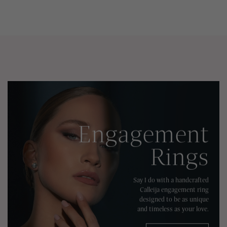
Engagement
Rings
Say I do with a handcrafted
Calleija engagement ring
designed to be as unique
and timeless as your love.