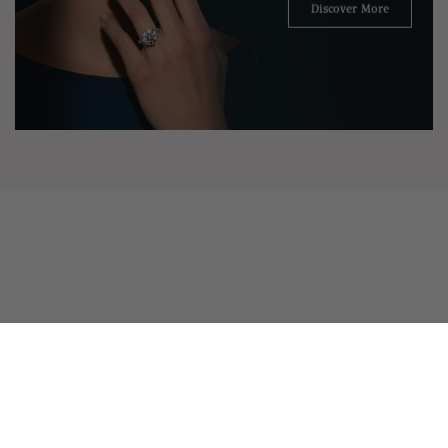
Discover More